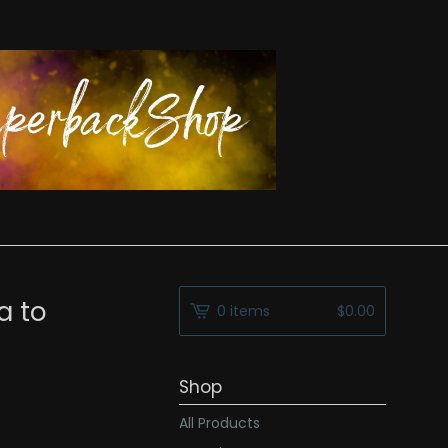
a to
0 items
$
0.00
Shop
All Products