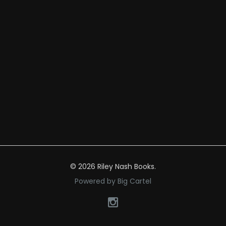
© 2026 Riley Nash Books.
Powered by Big Cartel