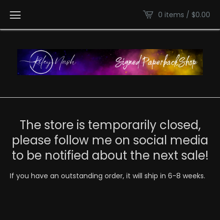
0 items /
$
0.00
The store is temporarily closed,
please follow me on social media
to be notified about the next sale!
If you have an outstanding order, it will ship in 6-8 weeks.